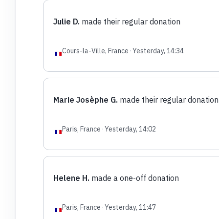
Julie D.
made their regular donation
Cours-la-Ville, France
·
Yesterday, 14:34
Marie Josèphe G.
made their regular donation
Paris, France
·
Yesterday, 14:02
Helene H.
made a one-off donation
Paris, France
·
Yesterday, 11:47