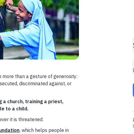
h more than a gesture of generosity:
secuted, discriminated against, or
g a church, training a priest,
e to a child.
ver it is threatened.
undation
, which helps people in