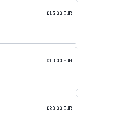
€15.00 EUR
€10.00 EUR
€20.00 EUR