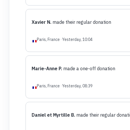
Xavier N.
made their regular donation
Paris, France
·
Yesterday, 10:04
Marie-Anne P.
made a one-off donation
Paris, France
·
Yesterday, 08:39
Daniel et Myrtille B.
made their regular donat