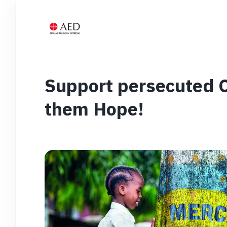
Support persecuted Ch
them Hope!