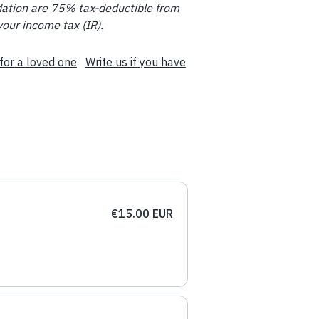
ation are 75% tax-deductible from
your income tax (IR).
for a loved one
Write us if you have
€15.00 EUR