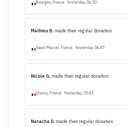
Bourges, France
·
Yesterday, 06:50
Mathieu B.
made their regular donation
Saint-Marcel, France
·
Yesterday, 06:47
Nicole G.
made their regular donation
Drancy, France
·
Yesterday, 05:43
Natacha D.
made their regular donation