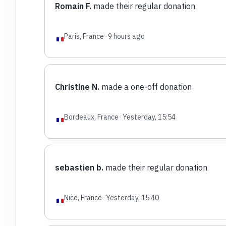
Romain F.
made their regular donation
Paris, France
·
9 hours ago
Christine N.
made a one-off donation
Bordeaux, France
·
Yesterday, 15:54
sebastien b.
made their regular donation
Nice, France
·
Yesterday, 15:40