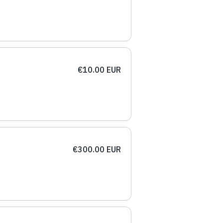
€10.00 EUR
€300.00 EUR