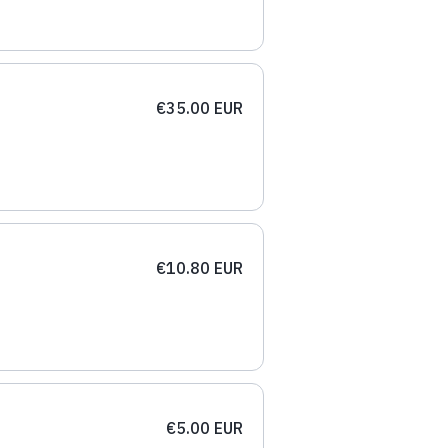
€35.00 EUR
€10.80 EUR
€5.00 EUR