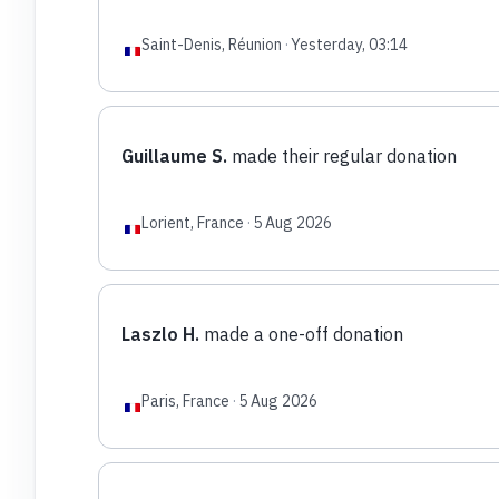
Saint-Denis, Réunion
·
Yesterday, 03:14
Guillaume S.
made their regular donation
Lorient, France
·
5 Aug 2026
Laszlo H.
made a one-off donation
Paris, France
·
5 Aug 2026