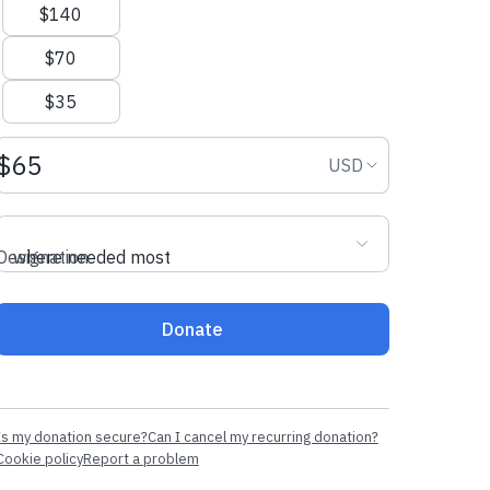
$140
$70
$35
Donation amount USD
Donation curr
USD
Designation
where needed most
Donate
Is my donation secure?
Can I cancel my recurring donation?
Cookie policy
Report a problem