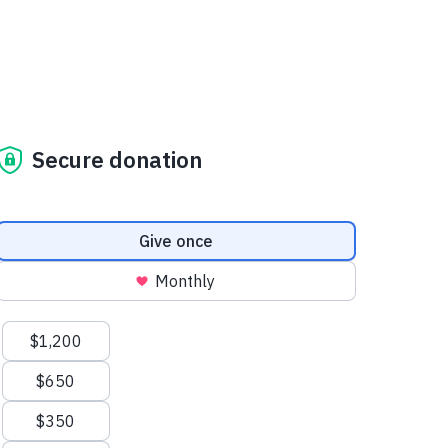
Secure donation
Donation frequency
Give once
Monthly
Suggested amounts
$1,200
$650
$350