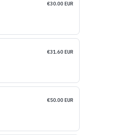
€30.00 EUR
€31.60 EUR
€50.00 EUR