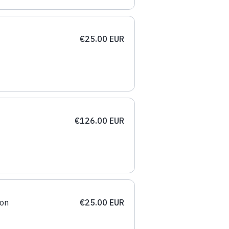
€25.00 EUR
€126.00 EUR
ion
€25.00 EUR