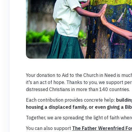
Your donation to Aid to the Church in Need is muc
it's an act of hope. Thanks to you, we support per
distressed Christians in more than 140 countries.
Each contribution provides concrete help:
buildin
housing a displaced family, or even giving a Bibl
Together, we are spreading the light of faith where
You can also support
The Father Werenfried Fo