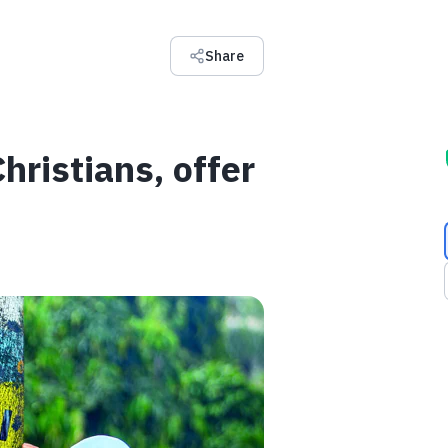
Share
ristians, offer