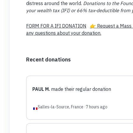
distress around the world.
Donations to the Found
your wealth tax (IFI) or 66% tax-deductible from 
FORM FOR A IFI DONATION
👉 Request a Mass 
any questions about your donation.
Recent donations
PAUL M.
made their regular donation
Salles-la-Source, France
·
7 hours ago